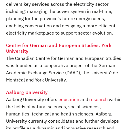
delivers key services across the electricity sector
including: managing the power system in real-time,
planning for the province's future energy needs,
enabling conservation and designing a more efficient
electricity marketplace to support sector evolution.
Centre for German and European Studies, York
University
The Canadian Centre for German and European Studies
was founded as a cooperative project of the German
Academic Exchange Service (DAAD), the Université de
Montréal and York University.
Aalborg University
Aalborg University offers
education
and
research
within
the fields of natural sciences, social sciences,
humanities, technical and health sciences. Aalborg
University currently consolidates and further develops
its profile as a dynamic and innovative research and