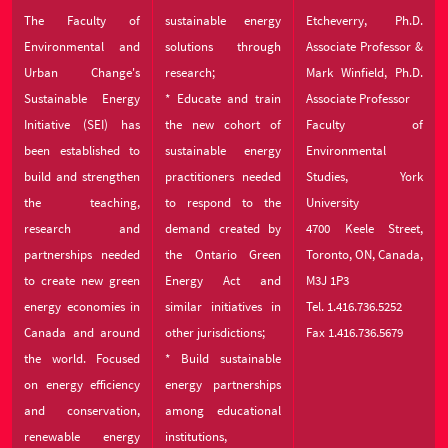
The Faculty of
sustainable energy
Etcheverry, Ph.D.
Environmental and
solutions through
Associate Professor &
Urban Change's
research;
Mark Winfield, Ph.D.
Sustainable Energy
* Educate and train
Associate Professor
Initiative (SEI) has
the new cohort of
Faculty of
been established to
sustainable energy
Environmental
build and strengthen
practitioners needed
Studies, York
the teaching,
to respond to the
University
research and
demand created by
4700 Keele Street,
partnerships needed
the Ontario Green
Toronto, ON, Canada,
to create new green
Energy Act and
M3J 1P3
energy economies in
similar initiatives in
Tel. 1.416.736.5252
Canada and around
other jurisdictions;
Fax 1.416.736.5679
the world. Focused
* Build sustainable
on energy efficiency
energy partnerships
and conservation,
among educational
renewable energy
institutions,