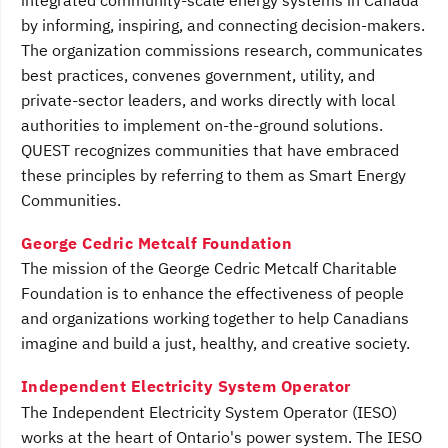
integrated community-scale energy systems in Canada
by informing, inspiring, and connecting decision-makers.
The organization commissions research, communicates
best practices, convenes government, utility, and
private-sector leaders, and works directly with local
authorities to implement on-the-ground solutions.
QUEST recognizes communities that have embraced
these principles by referring to them as Smart Energy
Communities.
George Cedric Metcalf Foundation
The mission of the George Cedric Metcalf Charitable
Foundation is to enhance the effectiveness of people
and organizations working together to help Canadians
imagine and build a just, healthy, and creative society.
Independent Electricity System Operator
The Independent Electricity System Operator (IESO)
works at the heart of Ontario's power system. The IESO