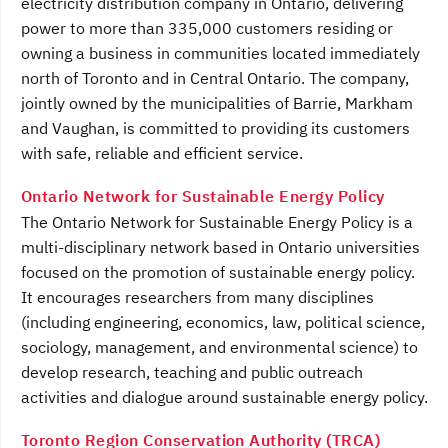
electricity distribution company in Ontario, delivering
power to more than 335,000 customers residing or
owning a business in communities located immediately
north of Toronto and in Central Ontario. The company,
jointly owned by the municipalities of Barrie, Markham
and Vaughan, is committed to providing its customers
with safe, reliable and efficient service.
Ontario Network for Sustainable Energy Policy
The Ontario Network for Sustainable Energy Policy is a
multi-disciplinary network based in Ontario universities
focused on the promotion of sustainable energy policy.
It encourages researchers from many disciplines
(including engineering, economics, law, political science,
sociology, management, and environmental science) to
develop research, teaching and public outreach
activities and dialogue around sustainable energy policy.
Toronto Region Conservation Authority (TRCA)