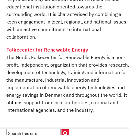
educational institution oriented towards the
surrounding world. It is characterised by combining a
keen engagement in local, regional, and national issues
with an active commitment to international
collaboration.
Folkecenter for Renewable Energy
The Nordic Folkecenter for Renewable Energy is a non-
profit, independent, organization that provides research,
development of technology, training and information for
the manufacture, industrial innovation and
implementation of renewable energy technologies and
energy savings in Denmark and throughout the world. It
obtains support from local authorities, national and
international agencies, and the industry.