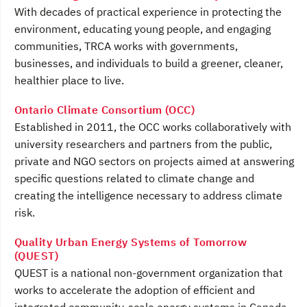
With decades of practical experience in protecting the
environment, educating young people, and engaging
communities, TRCA works with governments,
businesses, and individuals to build a greener, cleaner,
healthier place to live.
Ontario Climate Consortium (OCC)
Established in 2011, the OCC works collaboratively with
university researchers and partners from the public,
private and NGO sectors on projects aimed at answering
specific questions related to climate change and
creating the intelligence necessary to address climate
risk.
Quality Urban Energy Systems of Tomorrow
(QUEST)
QUEST is a national non-government organization that
works to accelerate the adoption of efficient and