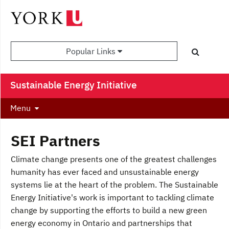
Popular Links
Sustainable Energy Initiative
Menu
SEI Partners
Climate change presents one of the greatest challenges
humanity has ever faced and unsustainable energy
systems lie at the heart of the problem. The Sustainable
Energy Initiative's work is important to tackling climate
change by supporting the efforts to build a new green
energy economy in Ontario and partnerships that