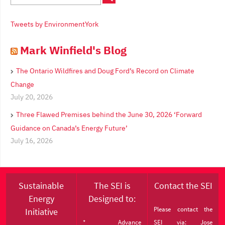
Tweets by EnvironmentYork
Mark Winfield's Blog
The Ontario Wildfires and Doug Ford’s Record on Climate
Change
July 20, 2026
Three Flawed Premises behind the June 30, 2026 ‘Forward
Guidance on Canada’s Energy Future’
July 16, 2026
Sustainable
The SEI is
Contact the SEI
Energy
Designed to:
Please contact the
Initiative
* Advance
SEI via: Jose