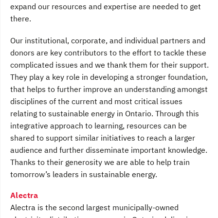
expand our resources and expertise are needed to get
there.
Our institutional, corporate, and individual partners and
donors are key contributors to the effort to tackle these
complicated issues and we thank them for their support.
They play a key role in developing a stronger foundation,
that helps to further improve an understanding amongst
disciplines of the current and most critical issues
relating to sustainable energy in Ontario. Through this
integrative approach to learning, resources can be
shared to support similar initiatives to reach a larger
audience and further disseminate important knowledge.
Thanks to their generosity we are able to help train
tomorrow’s leaders in sustainable energy.
Alectra
Alectra is the second largest municipally-owned