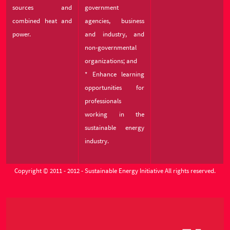
sources and
government
combined heat and
agencies, business
power.
and industry, and
non-governmental
organizations; and
* Enhance learning
opportunities for
professionals
working in the
sustainable energy
industry.
Copyright © 2011 - 2012 - Sustainable Energy Initiative All rights reserved.