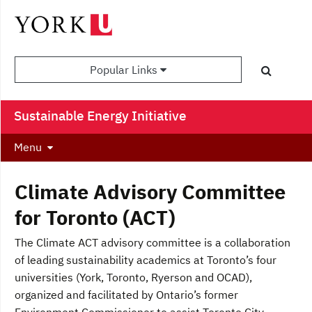
Popular Links
Sustainable Energy Initiative
Menu
Climate Advisory Committee
for Toronto (ACT)
The Climate ACT advisory committee is a collaboration
of leading sustainability academics at Toronto’s four
universities (York, Toronto, Ryerson and OCAD),
organized and facilitated by Ontario’s former