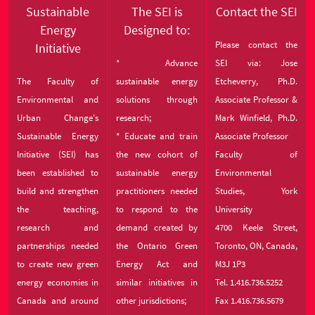
Sustainable
The SEI is
Contact the SEI
Energy
Designed to:
Please contact the
Initiative
* Advance
SEI via: Jose
The Faculty of
sustainable energy
Etcheverry, Ph.D.
Environmental and
solutions through
Associate Professor &
Urban Change's
research;
Mark Winfield, Ph.D.
Sustainable Energy
* Educate and train
Associate Professor
Initiative (SEI) has
the new cohort of
Faculty of
been established to
sustainable energy
Environmental
build and strengthen
practitioners needed
Studies, York
the teaching,
to respond to the
University
research and
demand created by
4700 Keele Street,
partnerships needed
the Ontario Green
Toronto, ON, Canada,
to create new green
Energy Act and
M3J 1P3
energy economies in
similar initiatives in
Tel. 1.416.736.5252
Canada and around
other jurisdictions;
Fax 1.416.736.5679