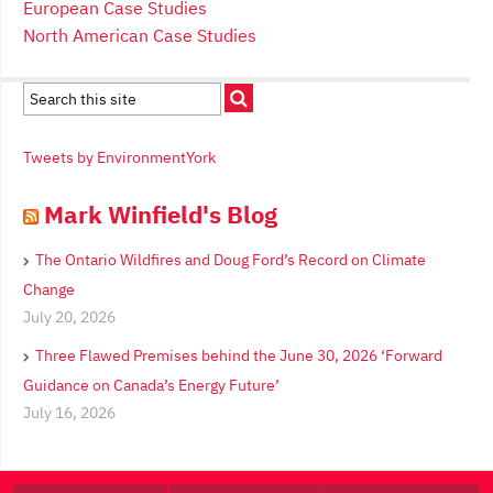
European Case Studies
North American Case Studies
Tweets by EnvironmentYork
Mark Winfield's Blog
The Ontario Wildfires and Doug Ford’s Record on Climate
Change
July 20, 2026
Three Flawed Premises behind the June 30, 2026 ‘Forward
Guidance on Canada’s Energy Future’
July 16, 2026