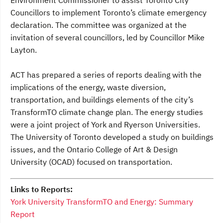
Environment Commissioner to assist Toronto City
Councillors to implement Toronto’s climate emergency
declaration. The committee was organized at the
invitation of several councillors, led by Councillor Mike
Layton.
ACT has prepared a series of reports dealing with the
implications of the energy, waste diversion,
transportation, and buildings elements of the city’s
TransformTO climate change plan. The energy studies
were a joint project of York and Ryerson Universities.
The University of Toronto developed a study on buildings
issues, and the Ontario College of Art & Design
University (OCAD) focused on transportation.
Links to Reports:
York University TransformTO and Energy: Summary
Report