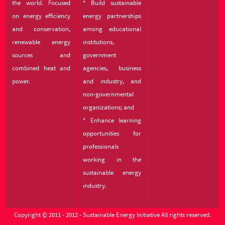
the world. Focused
* Build sustainable
on energy efficiency
energy partnerships
and conservation,
among educational
renewable energy
institutions,
sources and
government
combined heat and
agencies, business
power.
and industry, and
non-governmental
organizations; and
* Enhance learning
opportunities for
professionals
working in the
sustainable energy
industry.
Copyright © 2011 - 2012 - Sustainable Energy Initiative All rights reserved.